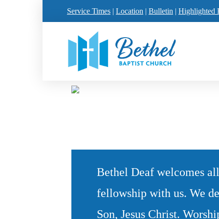
Service Times
|
Location
|
Bulletin
|
Highlighted 
Bethel Deaf welcomes all
fellowship with us. We de
Son, Jesus Christ. Worshi