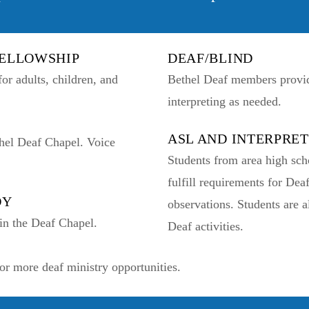
FELLOWSHIP
DEAF/BLIND
or adults, children, and
Bethel Deaf members provide
interpreting as needed.
ASL AND INTERPRE
hel Deaf Chapel. Voice
Students from area high sch
fulfill requirements for Dea
DY
observations. Students are 
in the Deaf Chapel.
Deaf activities.
or more deaf ministry opportunities.