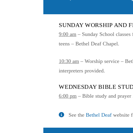
SUNDAY WORSHIP AND 
9:00 am
– Sunday School classes f
teens – Bethel Deaf Chapel.
10:30 am
– Worship service – Bet
interpreters provided.
WEDNESDAY BIBLE STU
6:00 pm
– Bible study and prayer 
See the
Bethel Deaf
website f