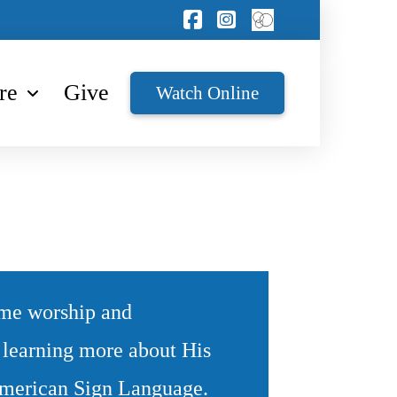
re
Give
Watch Online
ome worship and
y learning more about His
 American Sign Language.