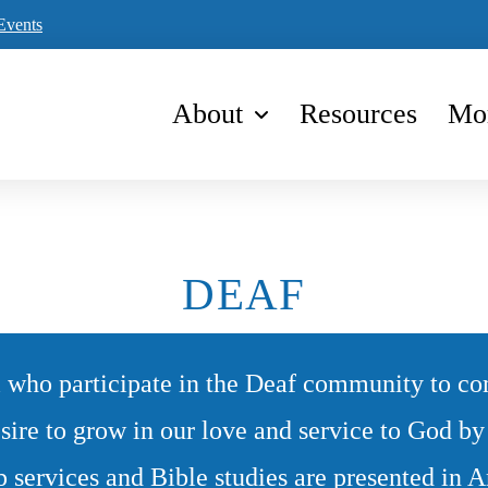
Events
About
Resources
Mo
DEAF
 who participate in the Deaf community to c
sire to grow in our love and service to God b
p services and Bible studies are presented in