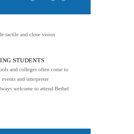
 tactile and close vision
TING STUDENTS
ools and colleges often come to
f events and interpreter
always welcome to attend Bethel